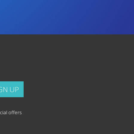
cial offers