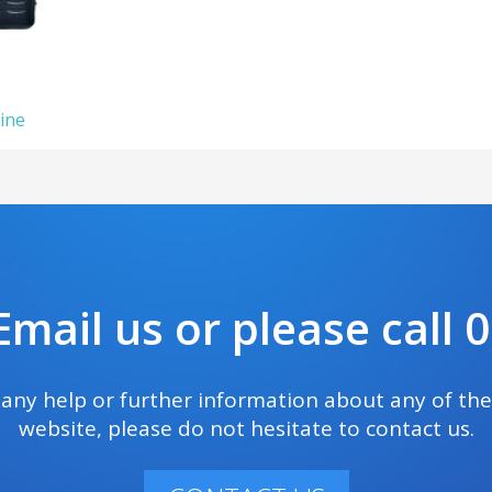
ine
mail us or please call
e any help or further information about any of th
website, please do not hesitate to contact us.