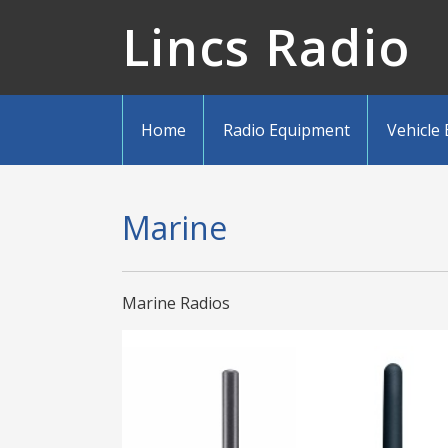
Lincs Radio
Home
Radio Equipment
Vehicle
Marine
Marine Radios