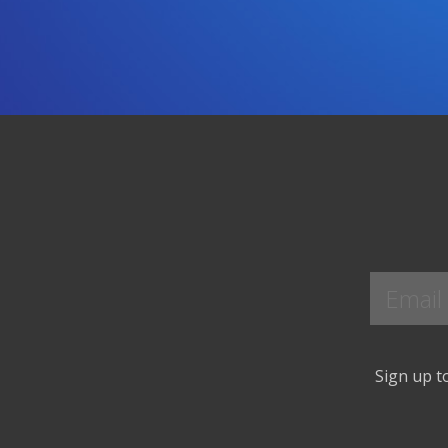
Sign up to