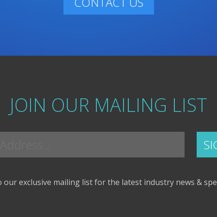
CONTACT US
JOIN OUR MAILING LIST
 our exclusive mailing list for the latest industry news & spe