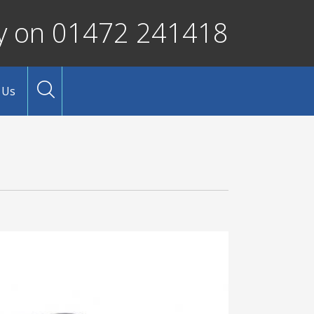
ay on 01472 241418
 Us