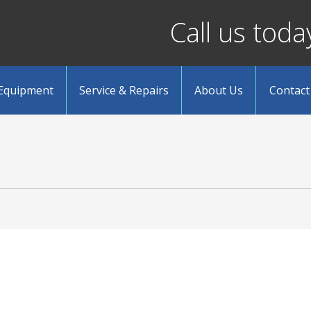
Call us tod
 Equipment
Service & Repairs
About Us
Contact