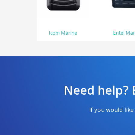
Icom Marine
Entel Mar
Need help? E
If you would lik