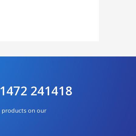
 01472 241418
e products on our