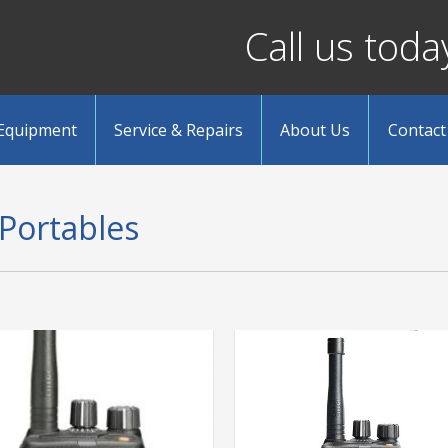
Call us tod
 Equipment
Service & Repairs
About Us
Contact
 Portables