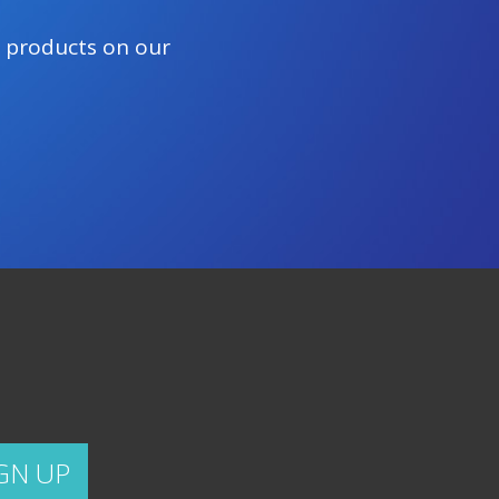
e products on our