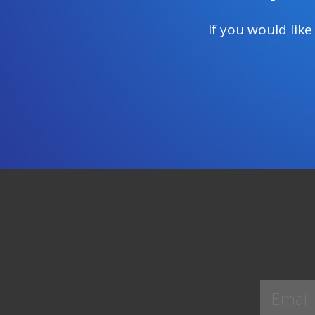
If you would lik