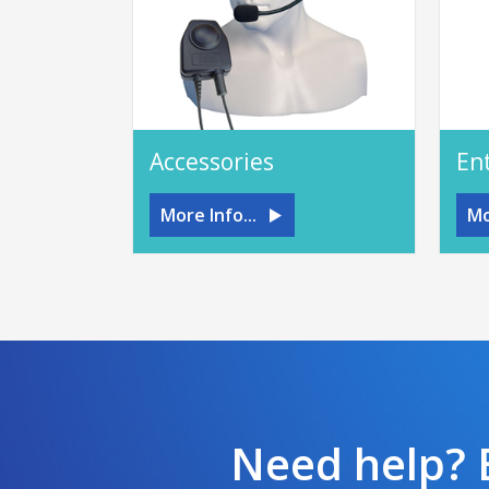
Accessories
En
More Info...
Mo
Need help? E