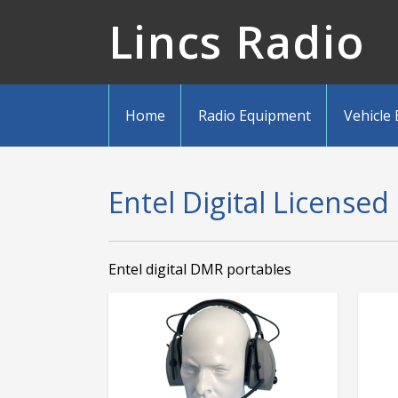
Lincs Radio
Home
Radio Equipment
Vehicle
Entel Digital Licensed
Entel digital DMR portables