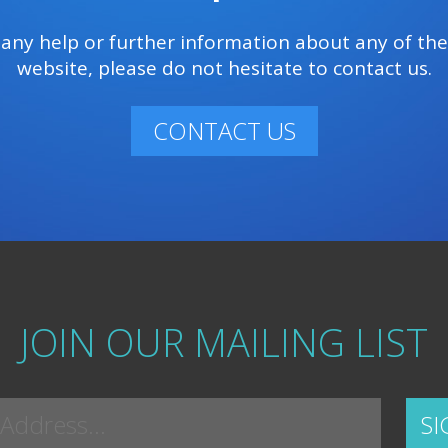
e any help or further information about any of th
website, please do not hesitate to contact us.
CONTACT US
JOIN OUR MAILING LIST