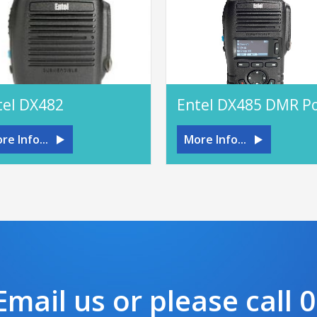
tel DX482
re Info...
More Info...
mail us or please call