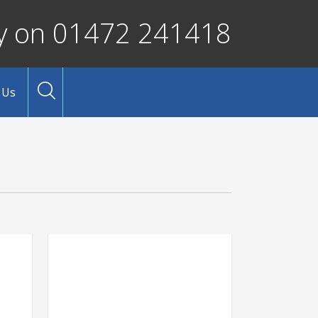
ay on 01472 241418
 Us