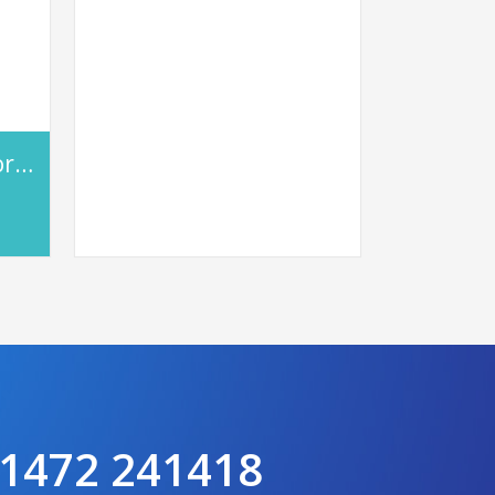
Entel DX485 DMR Portable
 01472 241418