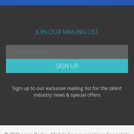
JOIN OUR MAILING LIST
Sign up to our exclusive mailing list for the latest
industry news & special offers