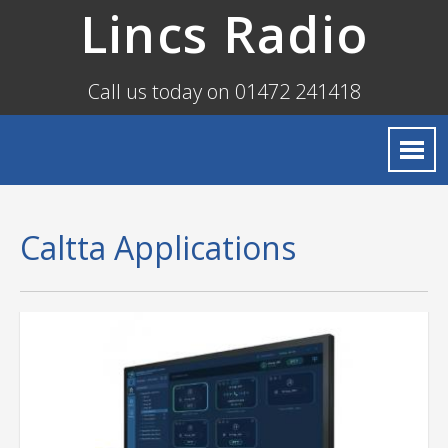
Lincs Radio
Call us today on 01472 241418
Caltta Applications