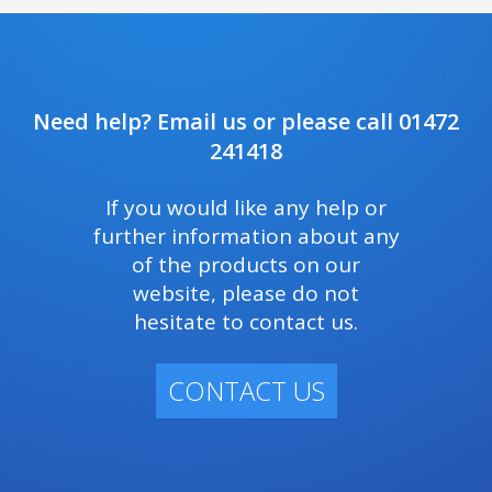
Need help? Email us or please call 01472
241418
If you would like any help or
further information about any
of the products on our
website, please do not
hesitate to contact us.
CONTACT US