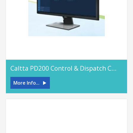
Caltta PD200 Control & Dispatch Console
More Info...